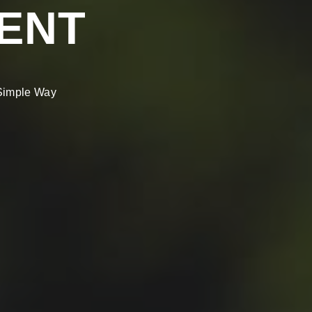
ENT
 Simple Way