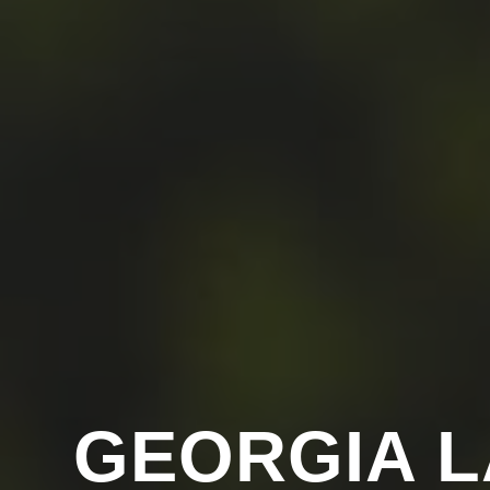
GEORGIA 