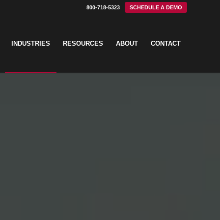
800-718-5323
SCHEDULE A DEMO
INDUSTRIES
RESOURCES
ABOUT
CONTACT