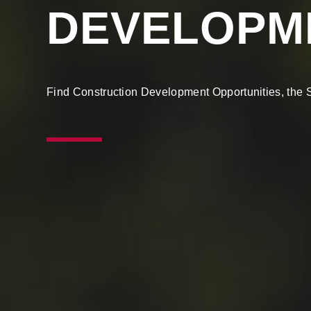
DEVELOPM
Find Construction Development Opportunities, the