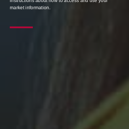
instructions about how to access and use your
market information.