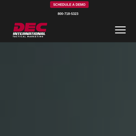
SCHEDULE A DEMO
800-718-5323