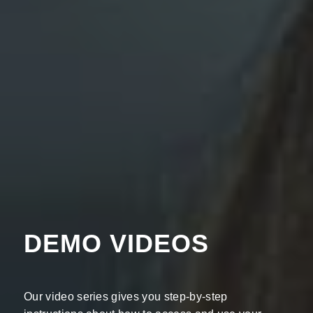
DEMO VIDEOS
Our video series gives you step-by-step