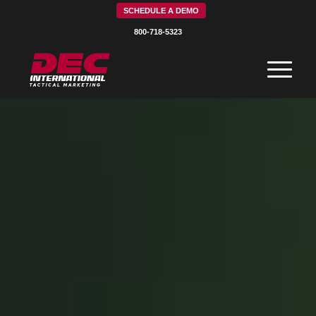
SCHEDULE A DEMO
800-718-5323