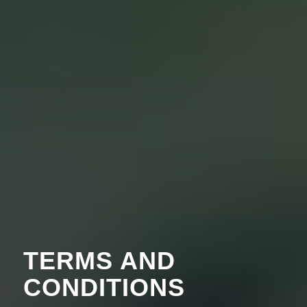
TERMS AND
CONDITIONS