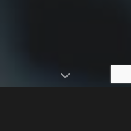
TERMS AND
CONDITIONS