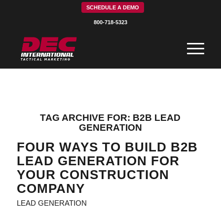
SCHEDULE A DEMO
800-718-5323
TAG ARCHIVE FOR:
B2B LEAD
GENERATION
FOUR WAYS TO BUILD B2B
LEAD GENERATION FOR
YOUR CONSTRUCTION
COMPANY
LEAD GENERATION