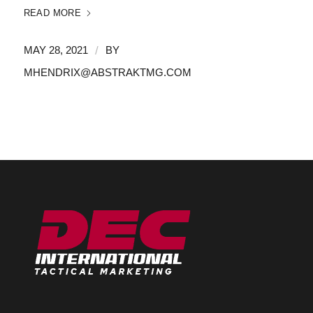
READ MORE
/
MAY 28, 2021
BY
MHENDRIX@ABSTRAKTMG.COM