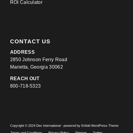
ROI Calculator
CONTACT US
ADDRESS
2850 Johnson Ferry Road
Marietta, Georgia 30062
REACH OUT
800-718-5323
​Copyright © 2024 Dec International -
powered by Enfold WordPress Theme
Terms and Conditions
Privacy Policy
Sitemap
Twitter