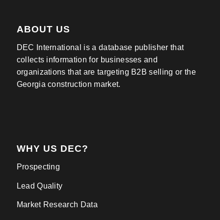
ABOUT US
DEC International is a database publisher that
collects information for businesses and
organizations that are targeting B2B selling or the
Georgia construction market.
WHY US DEC?
Prospecting
Lead Quality
Market Research Data