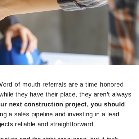
ord-of-mouth referrals are a time-honored
while they have their place, they aren’t always
our next construction project, you should
ing a sales pipeline and investing in a lead
ects reliable and straightforward.