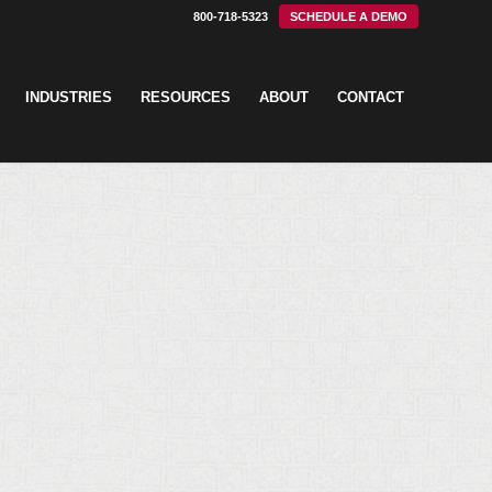
800-718-5323
SCHEDULE A DEMO
INDUSTRIES
RESOURCES
ABOUT
CONTACT