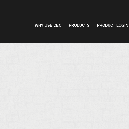
WHY USE DEC
PRODUCTS
PRODUCT LOGIN