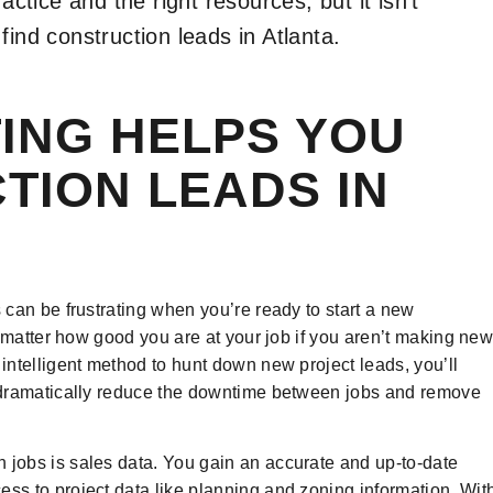
actice and the right resources, but it isn’t
find construction leads in Atlanta.
ING HELPS YOU
TION LEADS IN
s can be frustrating when you’re ready to start a new
’t matter how good you are at your job if you aren’t making ne
 intelligent method to hunt down new project leads, you’ll
es dramatically reduce the downtime between jobs and remove
 jobs is sales data. You gain an accurate and up-to-date
ess to project data like planning and zoning information. Wit