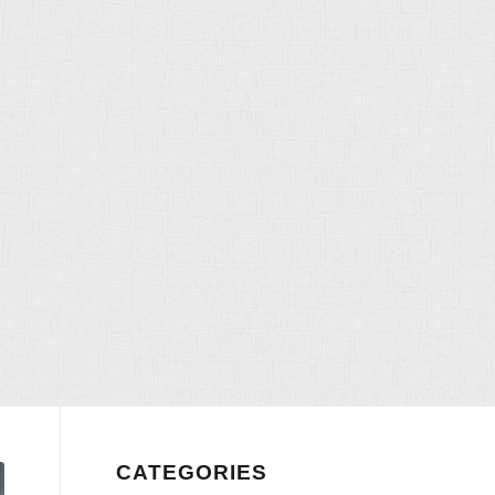
CATEGORIES