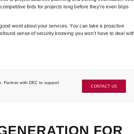
 competitive bids for projects long before they’re even blips
e good word about your services. You can take a proactive
ewfound sense of security knowing you won’t have to deal wit
e. Partner with DEC to support
CONTACT US
 GENERATION FOR