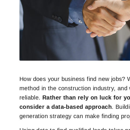
How does your business find new jobs? W
method in the construction industry, and 
reliable.
Rather than rely on luck for y
consider a data-based approach
. Build
generation strategy can make finding proj