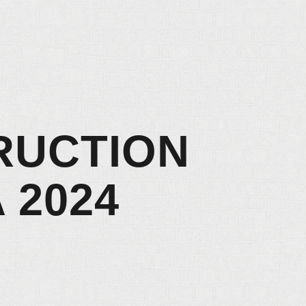
RUCTION
 2024