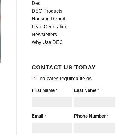
Dec
DEC Products
Housing Report
Lead Generation
Newsletters
Why Use DEC
CONTACT US TODAY
"
" indicates required fields
*
First Name
Last Name
*
*
Email
Phone Number
*
*