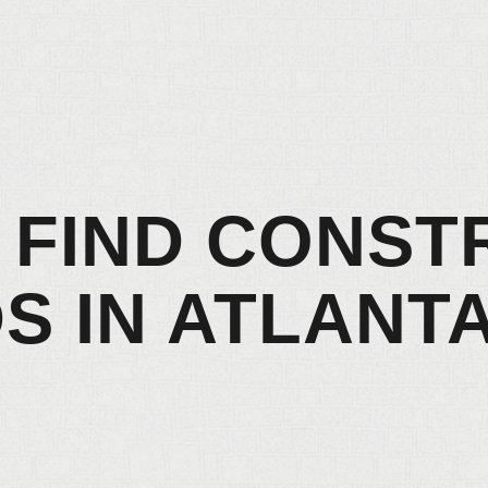
 FIND CONST
S IN ATLANTA