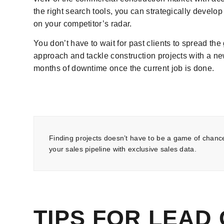
the right search tools, you can strategically develop
on your competitor’s radar.
You don’t have to wait for past clients to spread th
approach and tackle construction projects with a n
months of downtime once the current job is done.
Finding projects doesn’t have to be a game of chanc
your sales pipeline with exclusive sales data.
TIPS FOR LEAD