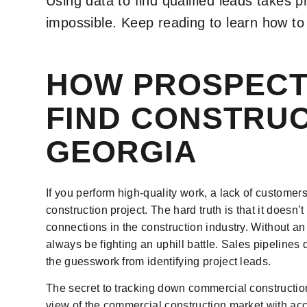
Using data to find qualified leads takes pr
impossible. Keep reading to learn how to 
HOW PROSPECT
FIND CONSTRUC
GEORGIA
If you perform high-quality work, a lack of customer
construction project. The hard truth is that it doesn
connections in the construction industry. Without an
always be fighting an uphill battle. Sales pipelin
the guesswork from identifying project leads.
The secret to tracking down commercial construction
view of the commercial construction market with acc