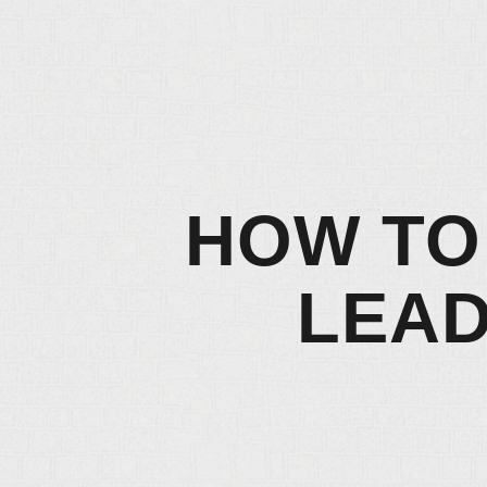
HOW TO
LEAD