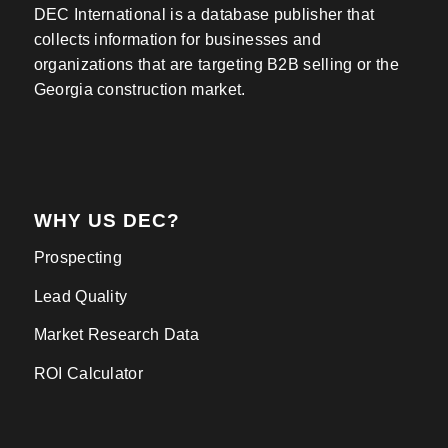
DEC International is a database publisher that
collects information for businesses and
organizations that are targeting B2B selling or the
Georgia construction market.
WHY US DEC?
Prospecting
Lead Quality
Market Research Data
ROI Calculator