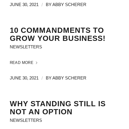
/
JUNE 30, 2021
BY
ABBY SCHERER
10 COMMANDMENTS TO
GROW YOUR BUSINESS!
NEWSLETTERS
READ MORE
/
JUNE 30, 2021
BY
ABBY SCHERER
WHY STANDING STILL IS
NOT AN OPTION
NEWSLETTERS