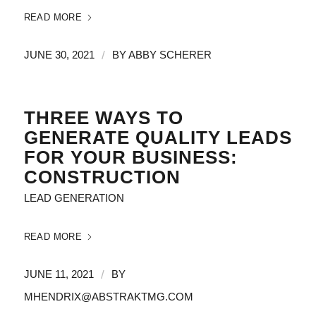
READ MORE
/
JUNE 30, 2021
BY
ABBY SCHERER
THREE WAYS TO
GENERATE QUALITY LEADS
FOR YOUR BUSINESS:
CONSTRUCTION
LEAD GENERATION
READ MORE
/
JUNE 11, 2021
BY
MHENDRIX@ABSTRAKTMG.COM