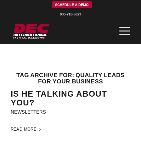
SCHEDULE A DEMO
800-718-5323
TAG ARCHIVE FOR:
QUALITY LEADS
FOR YOUR BUSINESS
IS HE TALKING ABOUT
YOU?
NEWSLETTERS
READ MORE