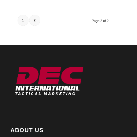
1
2
Page 2 of 2
ABOUT US